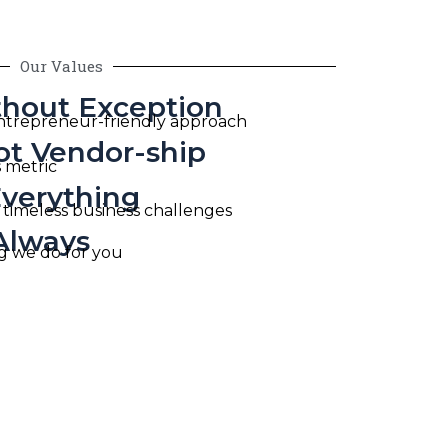
Our Values
thout Exception
entrepreneur-friendly approach
ot Vendor-ship
s metric
Everything
 timeless business challenges
Always
ing we do for you