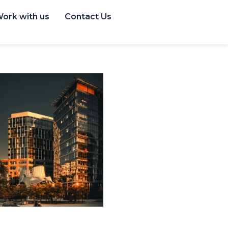
ork with us
Contact Us