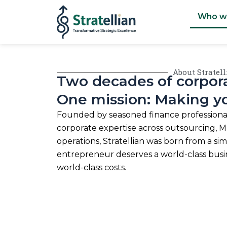
Skip
Who w
to
content
About Stratel
Two decades of corpora
One mission: Making y
Founded by seasoned finance professional
corporate expertise across outsourcing, MI
operations, Stratellian was born from a si
entrepreneur deserves a world-class bus
world-class costs.