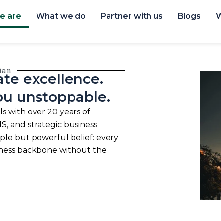
e are
What we do
Partner with us
Blogs
W
lian
te excellence.
ou unstoppable.
s with over 20 years of
S, and strategic business
mple but powerful belief: every
iness backbone without the