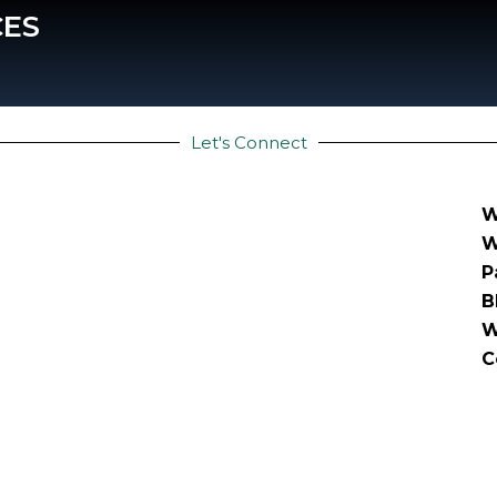
CES
Let's Connect
W
W
P
B
W
C
right © 2025 | Stratellian Global Pvt. Ltd. |
Privacy p