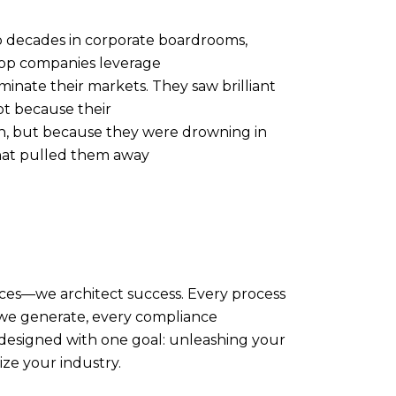
 decades in corporate boardrooms,
top companies leverage
minate their markets. They saw brilliant
t because their
h, but because they were drowning in
that pulled them away
ices—we architect success. Every process
 we generate, every compliance
designed with one goal: unleashing your
ize your industry.