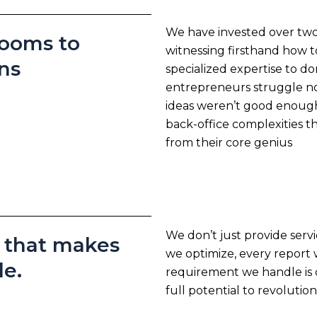
We have invested over two
rooms to
witnessing firsthand how 
ns
specialized expertise to do
entrepreneurs struggle no
ideas weren’t good enoug
back-office complexities 
from their core genius
We don’t just provide serv
e that makes
we optimize, every report
le.
requirement we handle is 
full potential to revolution