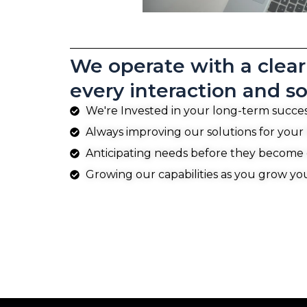
We operate with a clear 
every interaction and so
We're Invested in your long-term succe
Always improving our solutions for your
Anticipating needs before they become
Growing our capabilities as you grow yo