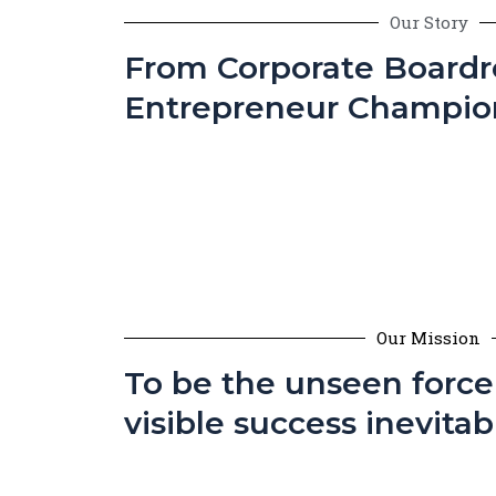
Our Story
From Corporate Board
Entrepreneur Champio
Our Mission
To be the unseen forc
visible success inevitab