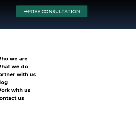
FREE CONSULTATION
ho we are
hat we do
artner with us
log
ork with us
ontact us
olicy