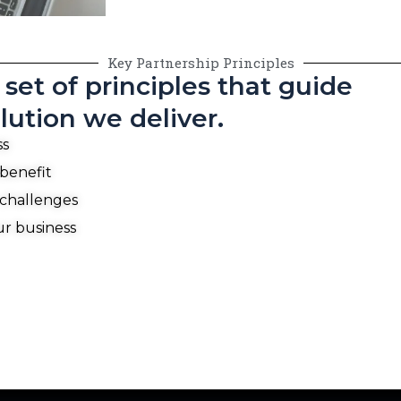
Key Partnership Principles
set of principles that guide
lution we deliver.
ss
 benefit
 challenges
ur business